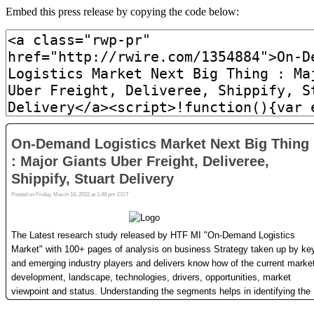
Embed this press release by copying the code below: