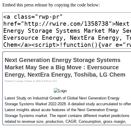
Embed this press release by copying the code below: