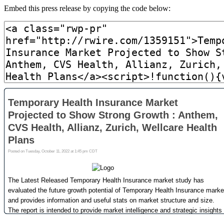
Embed this press release by copying the code below: