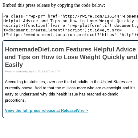
Embed this press release by copying the code below: