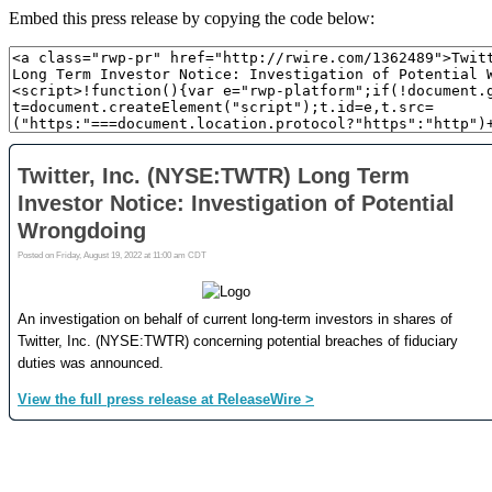
Embed this press release by copying the code below: