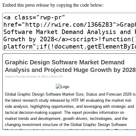
Embed this press release by copying the code below: