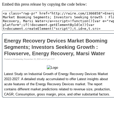
Embed this press release by copying the code below: