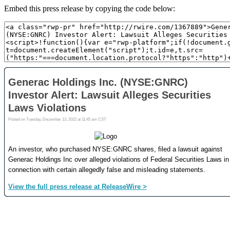
Embed this press release by copying the code below: