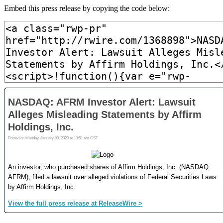
Embed this press release by copying the code below: