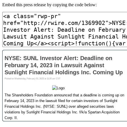
Embed this press release by copying the code below: