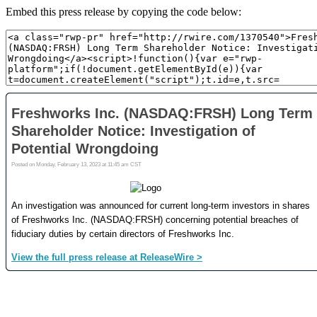
Embed this press release by copying the code below: