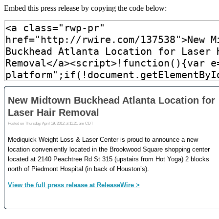
Embed this press release by copying the code below: