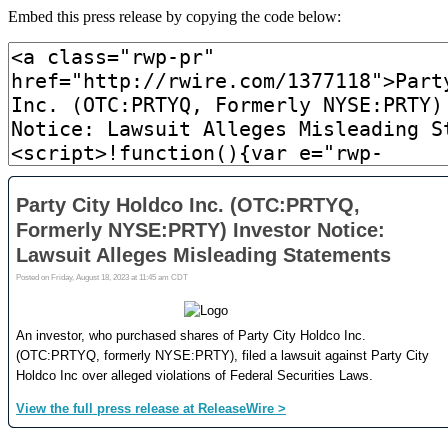
Embed this press release by copying the code below: