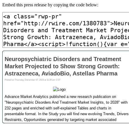
Embed this press release by copying the code below: