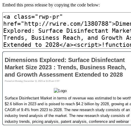
Embed this press release by copying the code below: