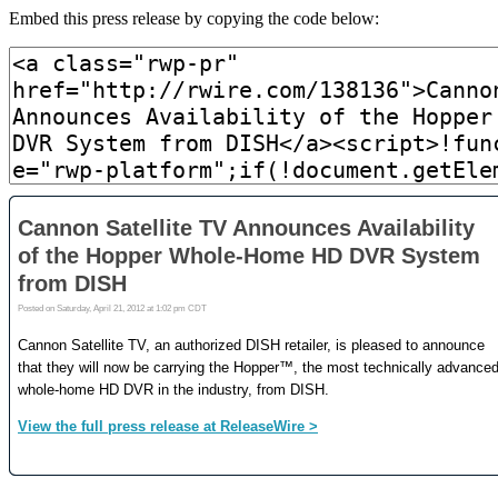
Embed this press release by copying the code below: