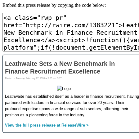
Embed this press release by copying the code below: