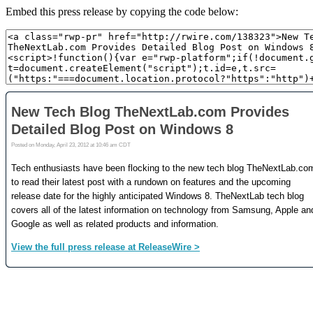
Embed this press release by copying the code below: