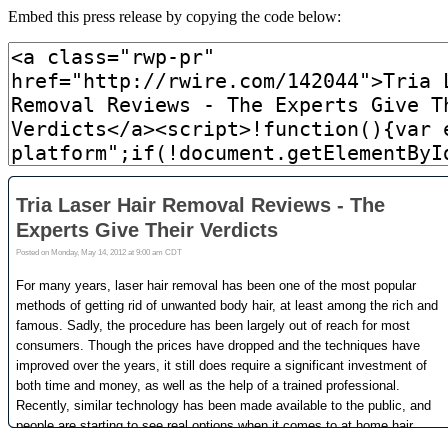
Embed this press release by copying the code below: