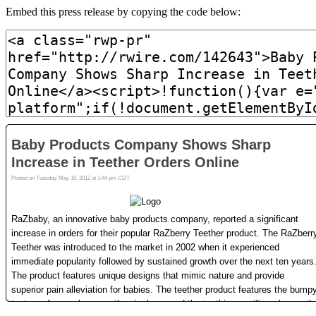
Embed this press release by copying the code below: