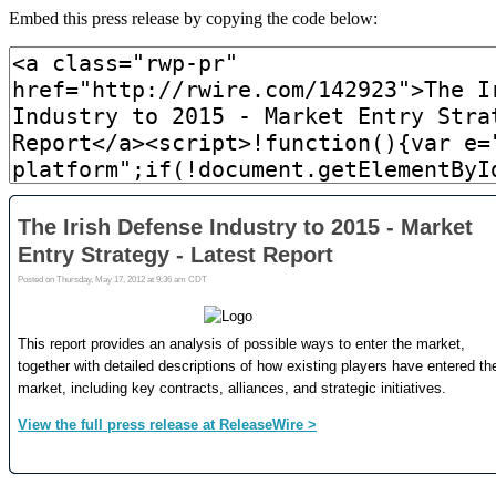
Embed this press release by copying the code below: