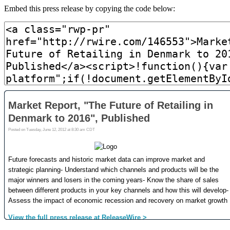
Embed this press release by copying the code below: