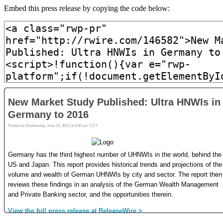
Embed this press release by copying the code below: