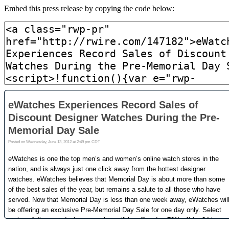
Embed this press release by copying the code below: