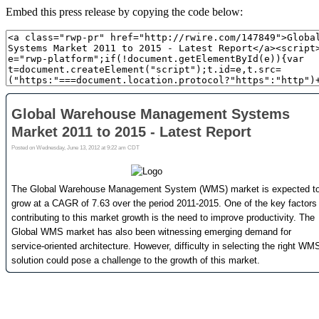
Embed this press release by copying the code below: