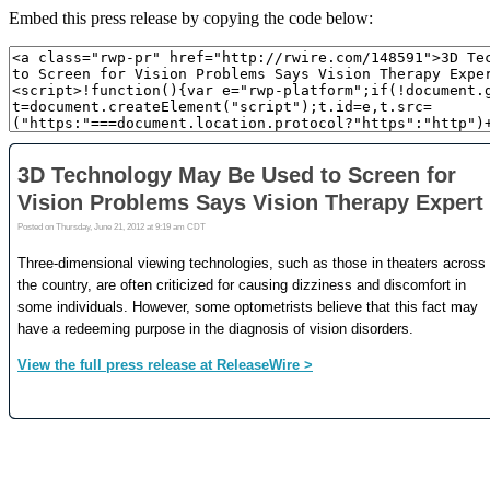
Embed this press release by copying the code below: