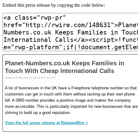
Embed this press release by copying the code below: