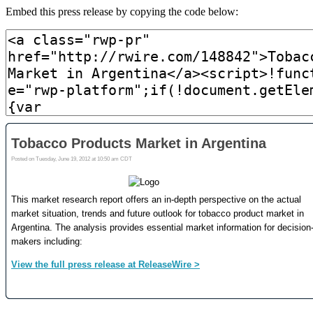
Embed this press release by copying the code below: