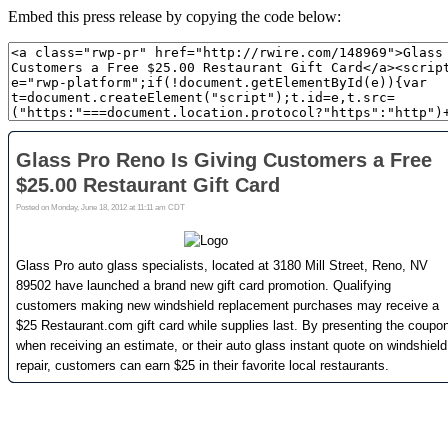
Embed this press release by copying the code below: