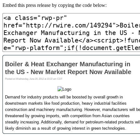
Embed this press release by copying the code below: