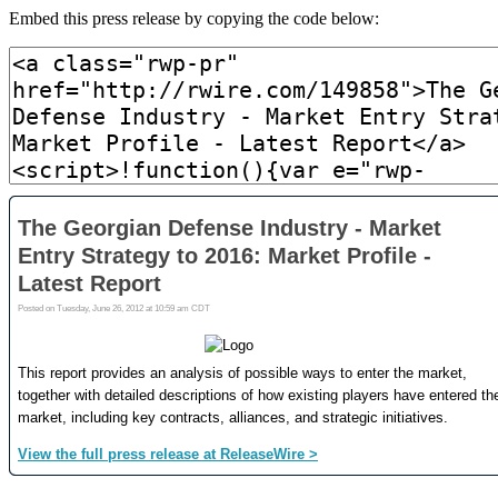
Embed this press release by copying the code below: