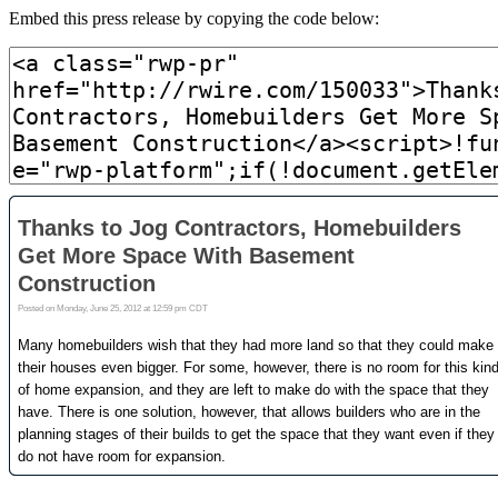
Embed this press release by copying the code below: