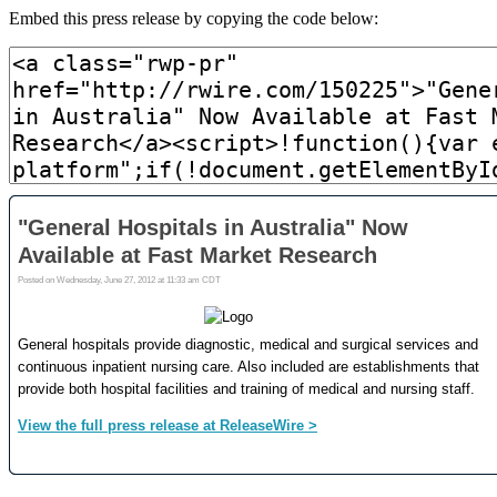
Embed this press release by copying the code below: