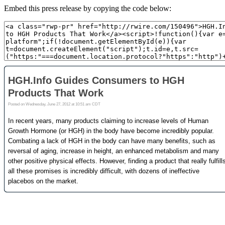
Embed this press release by copying the code below: