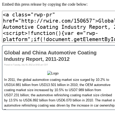
Embed this press release by copying the code below: