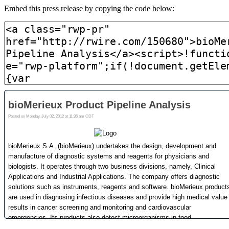
Embed this press release by copying the code below: