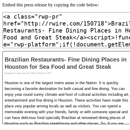
Embed this press release by copying the code below: