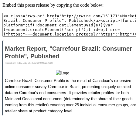
Embed this press release by copying the code below: