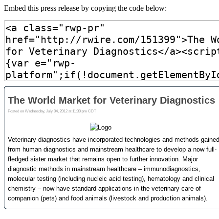
Embed this press release by copying the code below: