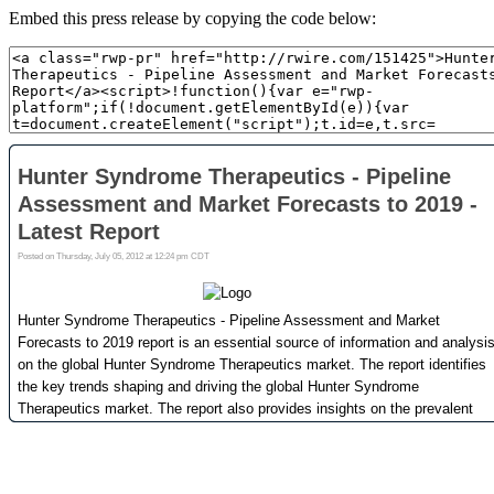
Embed this press release by copying the code below: