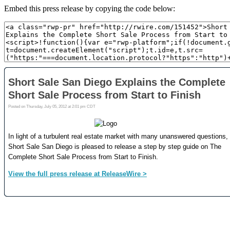
Embed this press release by copying the code below: