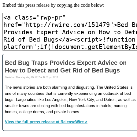
Embed this press release by copying the code below: