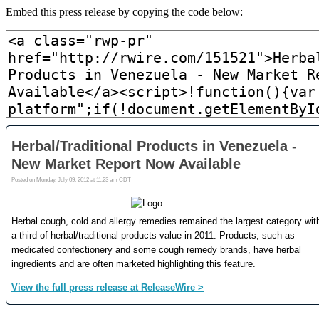
Embed this press release by copying the code below: