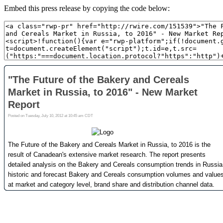
Embed this press release by copying the code below: