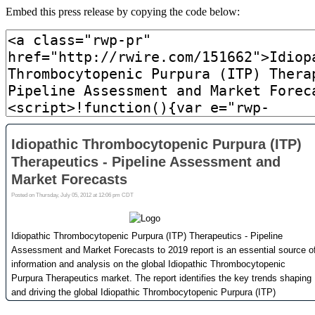
Embed this press release by copying the code below: