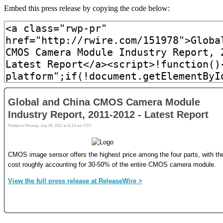
Embed this press release by copying the code below: