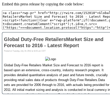
Embed this press release by copying the code below: