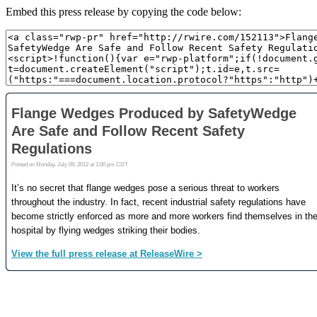
Embed this press release by copying the code below: