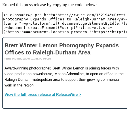
Embed this press release by copying the code below: