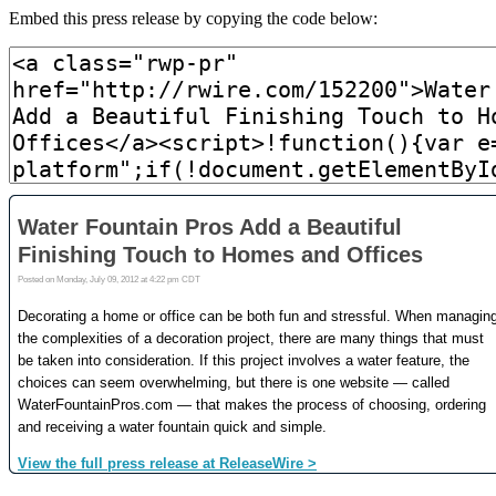
Embed this press release by copying the code below: